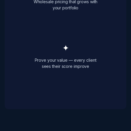
Wholesale pricing that grows with
your portfolio
✦
Prove your value — every client
sees their score improve