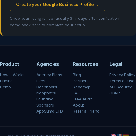
Create your Google Business Profile →
Once your listing is live (usually 3–7 days after verification),
come back here to complete your setup.
Product
Agencies
Resources
Legal
How It Works
Agency Plans
Blog
Privacy Policy
Pricing
Fleet
Partners
Terms of Use
Demo
Dashboard
Roadmap
API Security
Nonprofits
FAQ
GDPR
Founding
Free Audit
Sponsors
About
AppSumo LTD
Refer a Friend