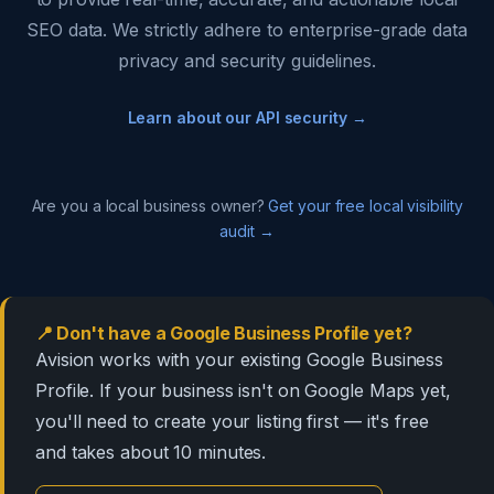
SEO data. We strictly adhere to enterprise-grade data
privacy and security guidelines.
Learn about our API security →
Are you a local business owner?
Get your free local visibility
audit →
📍 Don't have a Google Business Profile yet?
Avision works with your existing Google Business
Profile. If your business isn't on Google Maps yet,
you'll need to create your listing first — it's free
and takes about 10 minutes.