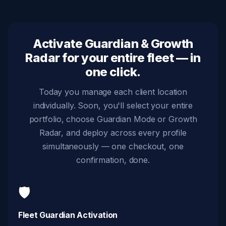
Activate Guardian & Growth
Radar for your entire fleet — in
one click.
Today you manage each client location
individually. Soon, you'll select your entire
portfolio, choose Guardian Mode or Growth
Radar, and deploy across every profile
simultaneously — one checkout, one
confirmation, done.
🛡️
Fleet Guardian Activation