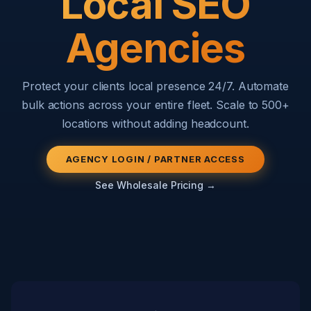
Local SEO
Agencies
Protect your clients local presence 24/7. Automate
bulk actions across your entire fleet. Scale to 500+
locations without adding headcount.
AGENCY LOGIN / PARTNER ACCESS
See Wholesale Pricing →