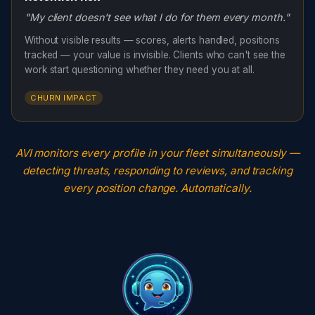
"My client doesn't see what I do for them every month."
Without visible results — scores, alerts handled, positions
tracked — your value is invisible. Clients who can't see the
work start questioning whether they need you at all.
CHURN IMPACT
AVI monitors every profile in your fleet simultaneously —
detecting threats, responding to reviews, and tracking
every position change. Automatically.