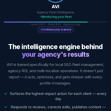
AVI
Agency Fleet Intelligence
Monitoring your fleet
Local SEO · Fleet ROI · Agency ops
Continuously trained
The intelligence engine behind
your agency's results
AVI is trained specifically for local SEO fleet management,
agency ROI, and multi-location operations. It doesn't just
report — it acts, optimizes, and gets sharper with every
profile it manages.
Surfaces the highest-impact action for each client — every
day
Responds to reviews, corrects edits, publishes content —