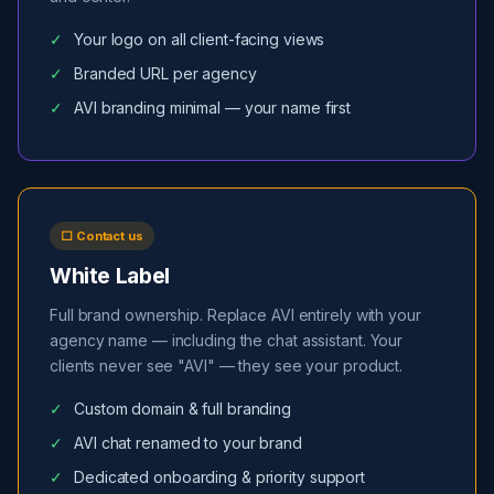
Your logo on all client-facing views
Branded URL per agency
AVI branding minimal — your name first
⬜ Contact us
White Label
Full brand ownership. Replace AVI entirely with your
agency name — including the chat assistant. Your
clients never see "AVI" — they see your product.
Custom domain & full branding
AVI chat renamed to your brand
Dedicated onboarding & priority support