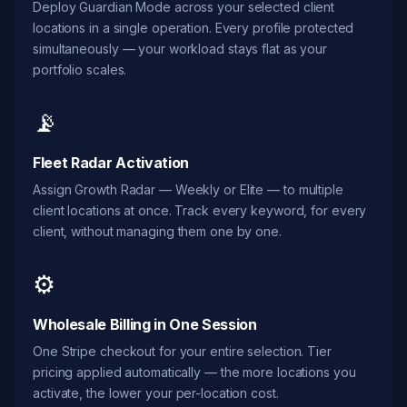
Deploy Guardian Mode across your selected client
locations in a single operation. Every profile protected
simultaneously — your workload stays flat as your
portfolio scales.
📡
Fleet Radar Activation
Assign Growth Radar — Weekly or Elite — to multiple
client locations at once. Track every keyword, for every
client, without managing them one by one.
⚙️
Wholesale Billing in One Session
One Stripe checkout for your entire selection. Tier
pricing applied automatically — the more locations you
activate, the lower your per-location cost.