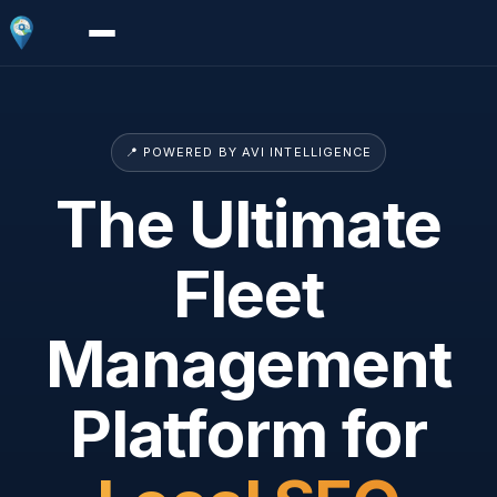
📍 POWERED BY AVI INTELLIGENCE
The Ultimate
Fleet
Management
Platform for