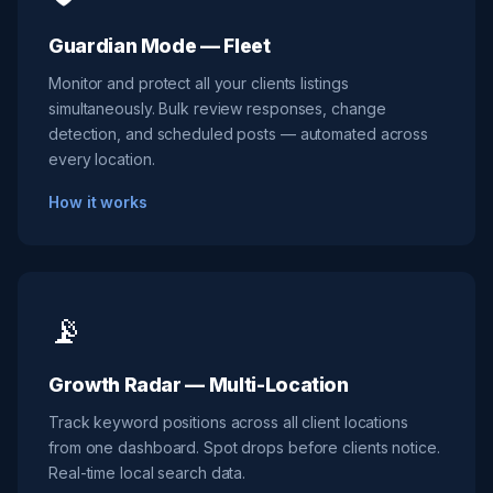
Guardian Mode — Fleet
Monitor and protect all your clients listings
simultaneously. Bulk review responses, change
detection, and scheduled posts — automated across
every location.
How it works
📡
Growth Radar — Multi-Location
Track keyword positions across all client locations
from one dashboard. Spot drops before clients notice.
Real-time local search data.