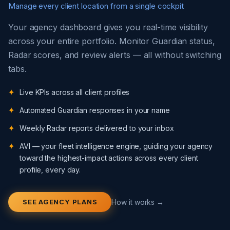
Manage every client location from a single cockpit
Your agency dashboard gives you real-time visibility
across your entire portfolio. Monitor Guardian status,
Radar scores, and review alerts — all without switching
tabs.
Live KPIs across all client profiles
Automated Guardian responses in your name
Weekly Radar reports delivered to your inbox
AVI — your fleet intelligence engine, guiding your agency
toward the highest-impact actions across every client
profile, every day.
SEE AGENCY PLANS
How it works →