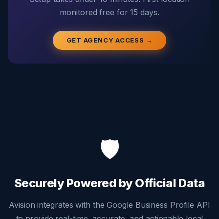
monitored free for 15 days.
GET AGENCY ACCESS →
🛡️
Securely Powered by Official Data
Avision integrates with the Google Business Profile API
to provide real-time, accurate, and actionable local