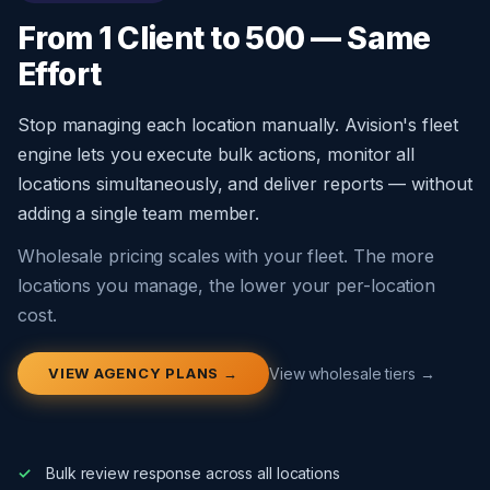
From 1 Client to 500 — Same
Effort
Stop managing each location manually. Avision's fleet
engine lets you execute bulk actions, monitor all
locations simultaneously, and deliver reports — without
adding a single team member.
Wholesale pricing scales with your fleet. The more
locations you manage, the lower your per-location
cost.
VIEW AGENCY PLANS →
View wholesale tiers →
Bulk review response across all locations