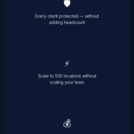
🛡
Every client protected — without
adding headcount
⚡
Scale to 500 locations without
scaling your team
💰