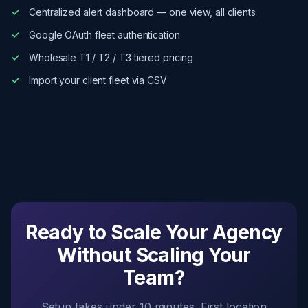
Centralized alert dashboard — one view, all clients
Google OAuth fleet authentication
Wholesale T1 / T2 / T3 tiered pricing
Import your client fleet via CSV
Ready to Scale Your Agency
Without Scaling Your
Team?
Setup takes under 10 minutes. First location