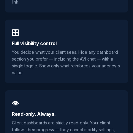
link.
🎛️
Full visibility control
You decide what your client sees. Hide any dashboard
section you prefer — including the AVI chat — with a
single toggle. Show only what reinforces your agency's
value.
👁️
Read-only. Always.
Client dashboards are strictly read-only. Your client
follows their progress — they cannot modify settings,