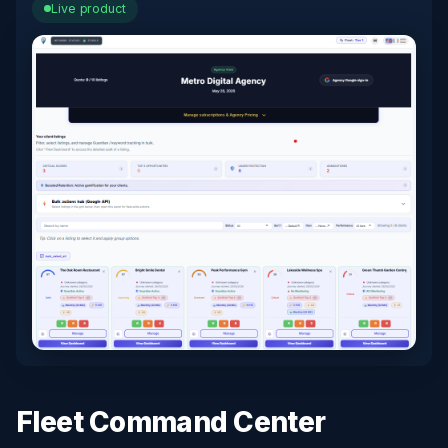
Live product
Fleet Command Center