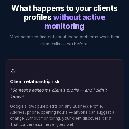
What happens to your clients
profiles
without active
monitoring
Most agencies find out about these problems when their
client calls — not before.
⚠️
Client relationship risk
"Someone edited my client's profile — and I didn't
know."
Google allows public edits on any Business Profile.
Address, phone, opening hours — anyone can suggest a
change. Without monitoring, your client discovers it first.
That conversation never goes well.