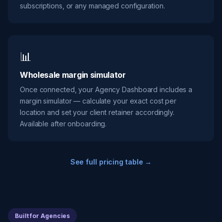
subscriptions, or any managed configuration.
📊
Wholesale margin simulator
Once connected, your Agency Dashboard includes a
margin simulator — calculate your exact cost per
location and set your client retainer accordingly.
Available after onboarding.
See full pricing table →
Built for Agencies