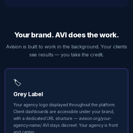
Your brand. AVI does the work.
Avision is built to work in the background. Your clients
see results — you take the credit.
🏷️
Grey Label
Your agency logo displayed throughout the platform.
Client dashboards are accessible under your brand,
with a dedicated URL structure — avision.org/your-
agency-name/ AVI stays discreet. Your agency is front
and center.