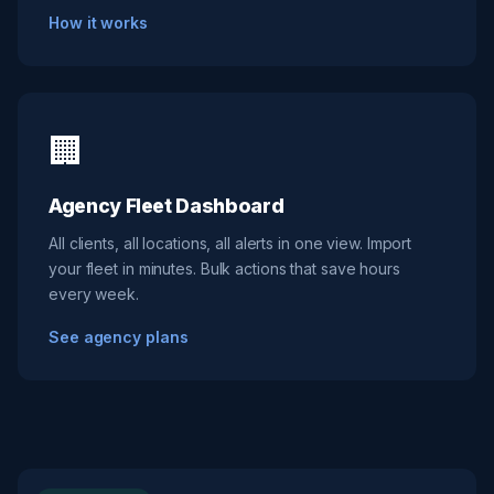
How it works
🏢
Agency Fleet Dashboard
All clients, all locations, all alerts in one view. Import
your fleet in minutes. Bulk actions that save hours
every week.
See agency plans