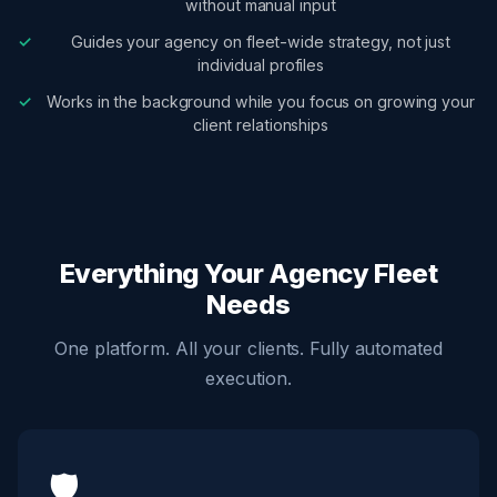
without manual input
Guides your agency on fleet-wide strategy, not just
individual profiles
Works in the background while you focus on growing your
client relationships
Everything Your Agency Fleet
Needs
One platform. All your clients. Fully automated
execution.
🛡️