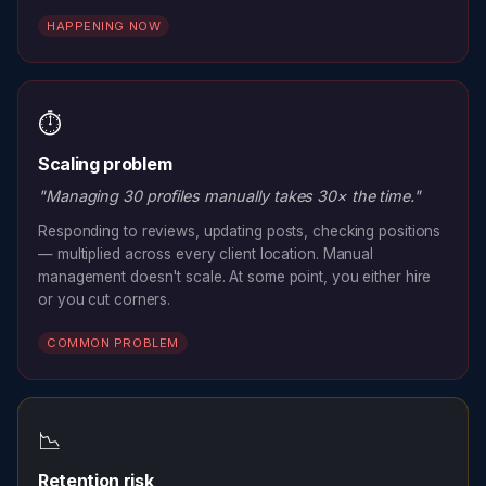
HAPPENING NOW
⏱️
Scaling problem
"Managing 30 profiles manually takes 30× the time."
Responding to reviews, updating posts, checking positions
— multiplied across every client location. Manual
management doesn't scale. At some point, you either hire
or you cut corners.
COMMON PROBLEM
📉
Retention risk