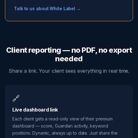
Talk to us about White Label →
Client reporting — no PDF, no export
needed
Share a link. Your client sees everything in real time.
🔗
Live dashboard link
Each client gets a read-only view of their premium
dashboard — score, Guardian activity, keyword
positions. Dynamic, always up to date. Just share the