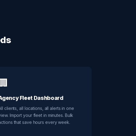
eds
🏢
Agency Fleet Dashboard
All clients, all locations, all alerts in one
view. Import your fleet in minutes. Bulk
actions that save hours every week.