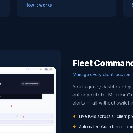
How it works
Fleet Command
Manage every client location 
Your agency dashboard give
entire portfolio. Monitor G
alerts — all without switchi
Live KPIs across all client pr
Automated Guardian respon