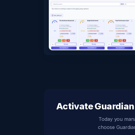
Activate Guardian 
Today you manage
choose Guardian