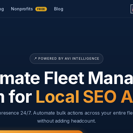
ng
Nonprofits
Blog
FREE
📍 POWERED BY AVI INTELLIGENCE
imate Fleet Ma
m for
Local SEO 
 presence 24/7. Automate bulk actions across your entire fle
without adding headcount.