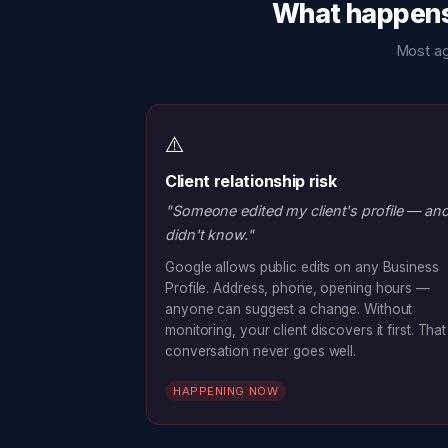
What happens 
Most ag
⚠️
Client relationship risk
"Someone edited my client's profile — and
didn't know."
Google allows public edits on any Business
Profile. Address, phone, opening hours —
anyone can suggest a change. Without
monitoring, your client discovers it first. That
conversation never goes well.
HAPPENING NOW