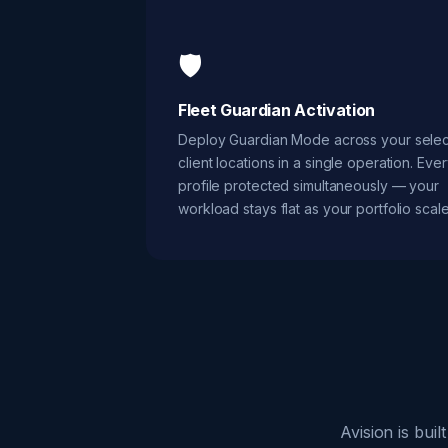
🛡️
Fleet Guardian Activation
Deploy Guardian Mode across your sele
client locations in a single operation. Eve
profile protected simultaneously — your
workload stays flat as your portfolio scale
Avision is bui