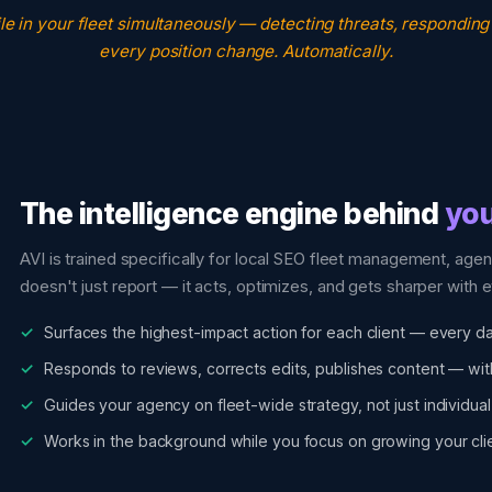
le in your fleet simultaneously — detecting threats, responding
every position change. Automatically.
The intelligence engine behind
you
AVI is trained specifically for local SEO fleet management, agen
doesn't just report — it acts, optimizes, and gets sharper with e
Surfaces the highest-impact action for each client — every d
Responds to reviews, corrects edits, publishes content — wit
Guides your agency on fleet-wide strategy, not just individual
Works in the background while you focus on growing your clie