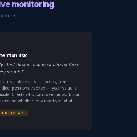
ive monitoring
 before.

tention risk
y client doesn't see what I do for them
ery month."
hout visible results — scores, alerts
ndled, positions tracked — your value is
isible. Clients who can't see the work start
estioning whether they need you at all.
HURN IMPACT