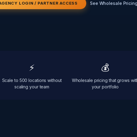
See Wholesale Pricin
AGENCY LOGIN / PARTNER ACCESS
⚡
💰
Scale to 500 locations without
Wholesale pricing that grows wit
scaling your team
your portfolio