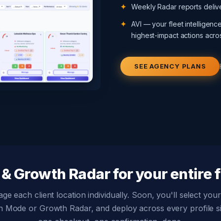
Weekly Radar reports deliv
AVI — your fleet intelligen
highest-impact actions acros
SEE AGENCY PLANS
& Growth Radar for your entire fl
 each client location individually. Soon, you'll select your 
 Mode or Growth Radar, and deploy across every profile 