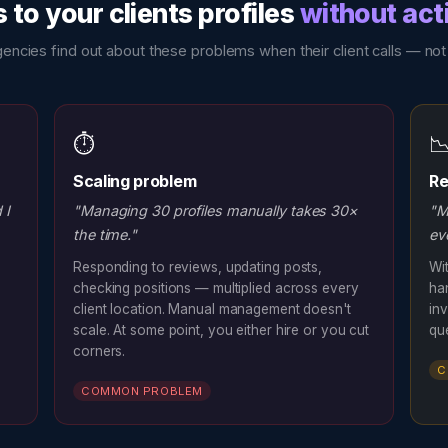
to your clients profiles
without act
encies find out about these problems when their client calls — not
⏱️

Scaling problem
Re
 I
"Managing 30 profiles manually takes 30×
"M
the time."
ev
Responding to reviews, updating posts,
Wit
checking positions — multiplied across every
ha
client location. Manual management doesn't
inv
scale. At some point, you either hire or you cut
qu
corners.
C
COMMON PROBLEM