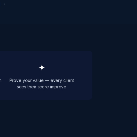
g →
✦
h
Prove your value — every client
sees their score improve