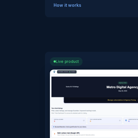
How it works
Live product