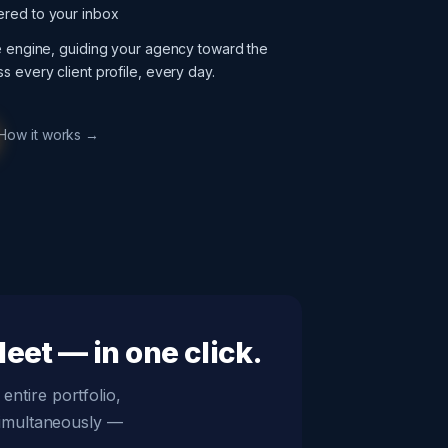
ered to your inbox
ce engine, guiding your agency toward the
s every client profile, every day.
How it works →
eet — in one click.
entire portfolio,
simultaneously —