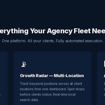
erything Your Agency Fleet Ne
One platform. All your clients. Fully automated execution.
📡
Growth Radar — Multi-Location
Track keyword positions across all client
locations from one dashboard. Spot drops
—
before clients notice. Real-time local
search data.