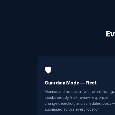
Ev
🛡️
Guardian Mode — Fleet
Monitor and protect all your clients listings
simultaneously. Bulk review responses,
change detection, and scheduled posts 
automated across every location.