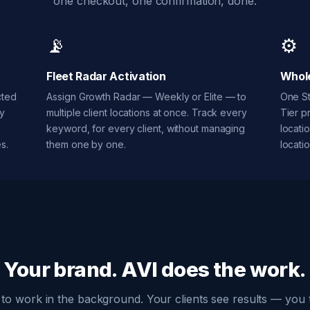
one checkout, one confirmation, done.
📡
⚙️
Fleet Radar Activation
Whole
cted
Assign Growth Radar — Weekly or Elite — to
One St
ry
multiple client locations at once. Track every
Tier p
keyword, for every client, without managing
locati
s.
them one by one.
locatio
Your brand. AVI does the work.
lt to work in the background. Your clients see results — you t