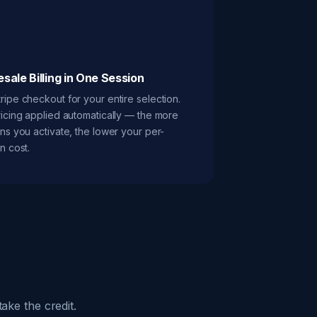
sale Billing in One Session
ripe checkout for your entire selection.
ricing applied automatically — the more
ons you activate, the lower your per-
n cost.
ake the credit.