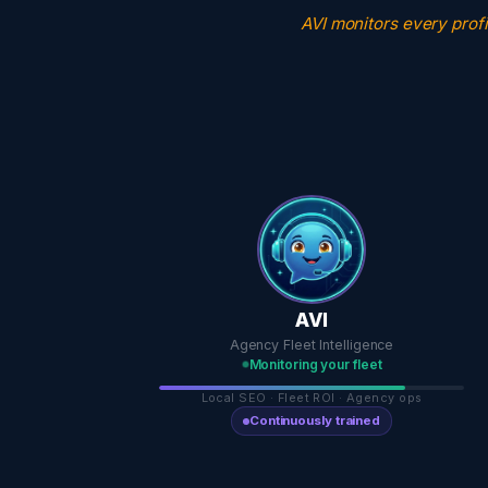
AVI monitors every profi
AVI
Agency Fleet Intelligence
Monitoring your fleet
Local SEO · Fleet ROI · Agency ops
Continuously trained