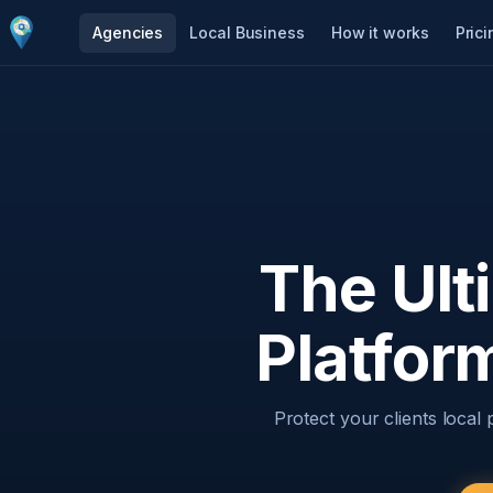
Agencies
Local Business
How it works
Prici
The Ult
Platfor
Protect your clients local