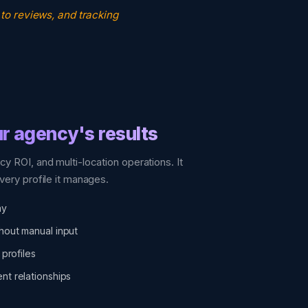
 to reviews, and tracking
r agency's results
cy ROI, and multi-location operations. It
very profile it manages.
ay
hout manual input
 profiles
nt relationships