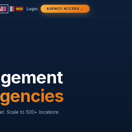
Login
AGENCY ACCESS →
nagement
Agencies
et. Scale to 500+ locations