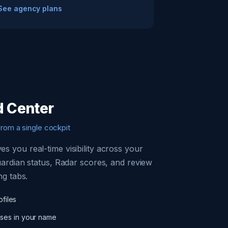
See agency plans
 Center
from a single cockpit
s you real-time visibility across your
uardian status, Radar scores, and review
ng tabs.
ofiles
ses in your name