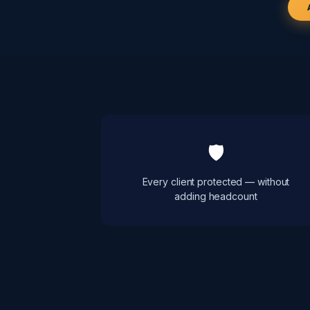
🛡
Every client protected — without
adding headcount