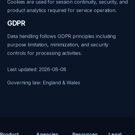
Cookies are used for session continuity, security, and
product analytics required for service operation.
GDPR
Data handling follows GDPR principles including
purpose limitation, minimization, and security
controls for processing activities.
Last updated: 2026-08-08
Governing law: England & Wales
Product
Agencies
Resources
Legal