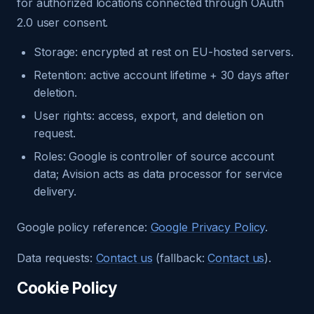
for authorized locations connected through OAuth
2.0 user consent.
Storage: encrypted at rest on EU-hosted servers.
Retention: active account lifetime + 30 days after
deletion.
User rights: access, export, and deletion on
request.
Roles: Google is controller of source account
data; Avision acts as data processor for service
delivery.
Google policy reference:
Google Privacy Policy
.
Data requests:
Contact us
(fallback:
Contact us
).
Cookie Policy