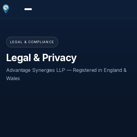
LEGAL & COMPLIANCE
Legal & Privacy
Advantage Synergies LLP — Registered in England &
Wales