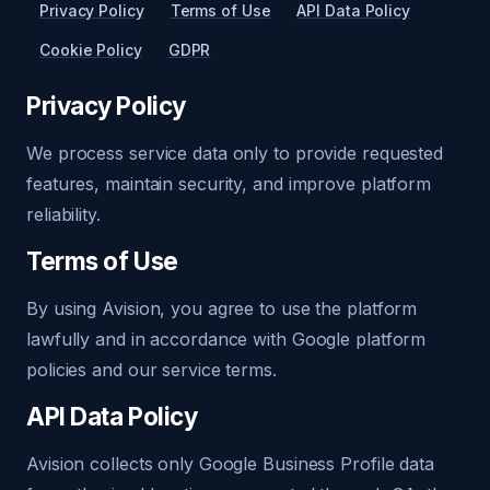
Privacy Policy
Terms of Use
API Data Policy
Cookie Policy
GDPR
Privacy Policy
We process service data only to provide requested
features, maintain security, and improve platform
reliability.
Terms of Use
By using Avision, you agree to use the platform
lawfully and in accordance with Google platform
policies and our service terms.
API Data Policy
Avision collects only Google Business Profile data