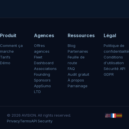
Produit
Agences
Ressources
Légal
Comment ça
Offres
Blog
Politique de
marche
agences
Partenaires
confidentialité
Tarifs
Fleet
Feuille de
Conditions
Démo
Dashboard
route
d'utilisation
Associations
FAQ
Sécurité API
Founding
Audit gratuit
GDPR
Sponsors
À propos
AppSumo
Parrainage
LTD
© 2026 AVISION. All rights reserved.
Privacy
Terms
API Security