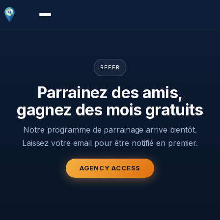
REFER
Parrainez des amis,
gagnez des mois gratuits
Notre programme de parrainage arrive bientôt.
Laissez votre email pour être notifié en premier.
AGENCY ACCESS