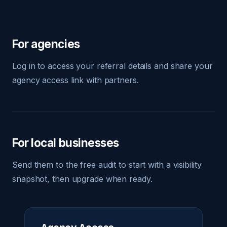
For agencies
Log in to access your referral details and share your
agency access link with partners.
For local businesses
Send them to the free audit to start with a visibility
snapshot, then upgrade when ready.