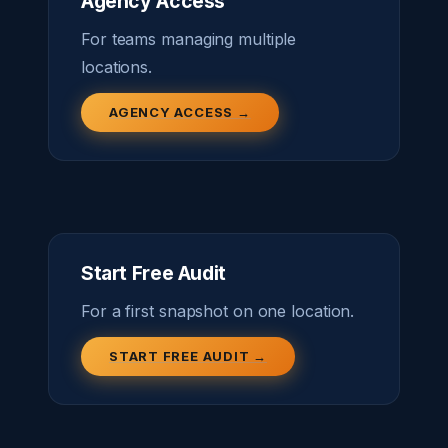
Agency Access
For teams managing multiple
locations.
AGENCY ACCESS →
Start Free Audit
For a first snapshot on one location.
START FREE AUDIT →